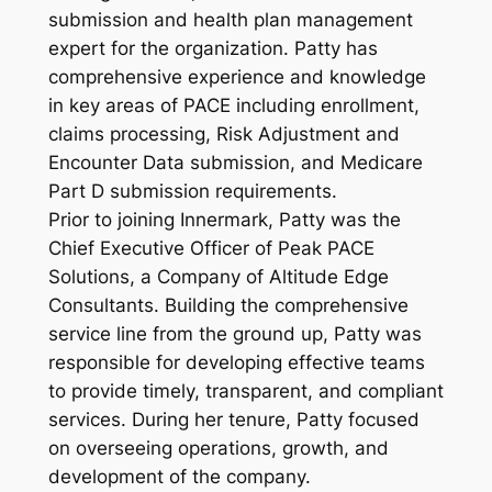
submission and health plan management
expert for the organization. Patty has
comprehensive experience and knowledge
in key areas of PACE including enrollment,
claims processing, Risk Adjustment and
Encounter Data submission, and Medicare
Part D submission requirements.
Prior to joining Innermark, Patty was the
Chief Executive Officer of Peak PACE
Solutions, a Company of Altitude Edge
Consultants. Building the comprehensive
service line from the ground up, Patty was
responsible for developing effective teams
to provide timely, transparent, and compliant
services. During her tenure, Patty focused
on overseeing operations, growth, and
development of the company.