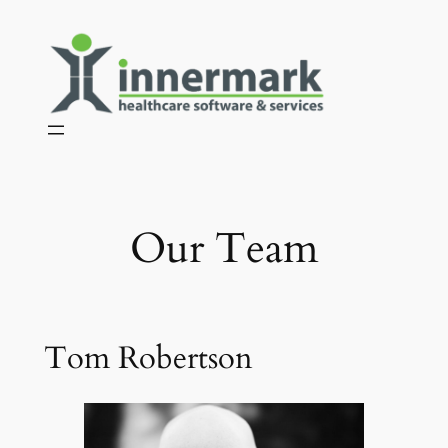
Skip
to
content
Our Team
Tom Robertson