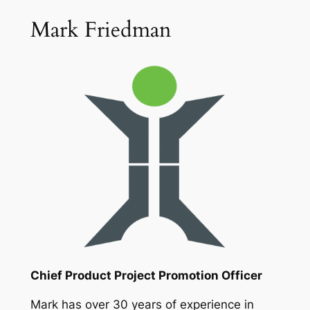
Mark Friedman
Chief Product Project Promotion Officer
Mark has over 30 years of experience in