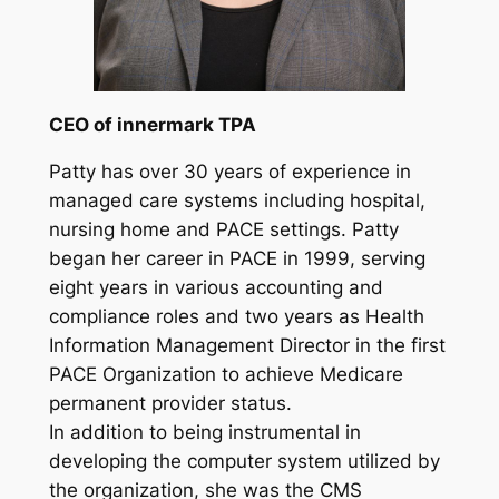
CEO of innermark TPA
Patty has over 30 years of experience in
managed care systems including hospital,
nursing home and PACE settings. Patty
began her career in PACE in 1999, serving
eight years in various accounting and
compliance roles and two years as Health
Information Management Director in the first
PACE Organization to achieve Medicare
permanent provider status.
In addition to being instrumental in
developing the computer system utilized by
the organization, she was the CMS