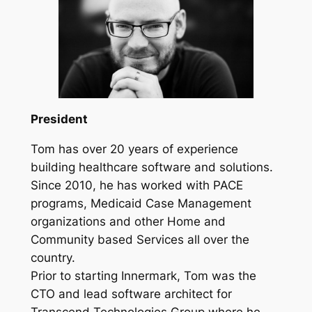
President
Tom has over 20 years of experience
building healthcare software and solutions.
Since 2010, he has worked with PACE
programs, Medicaid Case Management
organizations and other Home and
Community based Services all over the
country.
Prior to starting Innermark, Tom was the
CTO and lead software architect for