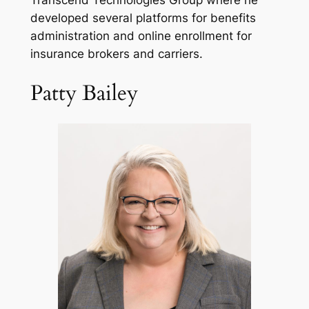
Transcend Technologies Group where he
developed several platforms for benefits
administration and online enrollment for
insurance brokers and carriers.
Patty Bailey